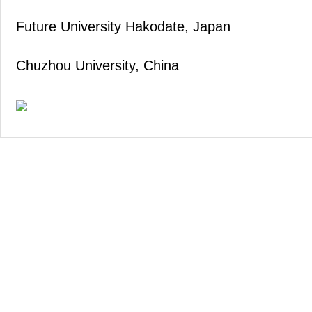
Future University Hakodate, Japan
Chuzhou University, China