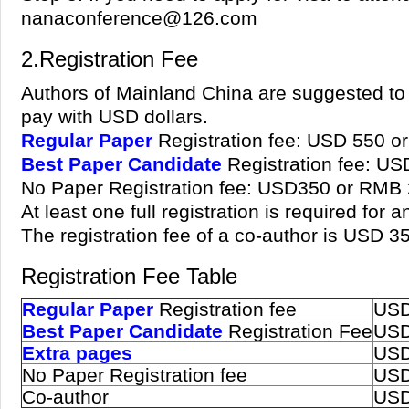
nanaconference@126.com
2.Registration Fee
Authors of Mainland China are suggested to 
pay with USD dollars.
Regular Paper
Registration fee: USD 550 o
Best Paper Candidate
Registration fee: U
No Paper Registration fee: USD350 or RMB
At least one full registration is required for
The registration fee of a co-author is USD 
Registration Fee Table
Regular Paper
Registration fee
USD
Best Paper Candidate
Registration Fee
USD
Extra pages
USD
No Paper Registration fee
USD
Co-author
USD