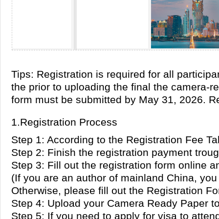
Tips: Registration is required for all parti
the prior to uploading the final the camera-
form must be submitted by May 31, 2026. Re
1.Registration Process
Step 1: According to the Registration Fee Ta
Step 2: Finish the registration payment tro
Step 3: Fill out the registration form online 
(If you are an author of mainland China, you 
Otherwise, please fill out the Registration F
Step 4: Upload your Camera Ready Paper to 
Step 5: If you need to apply for visa to att