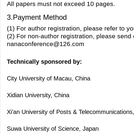
All papers must not exceed 10 pages.
3.Payment Method
(1) For author registration, please refer to 
(2) For non-author registration, please send 
nanaconference@126.com
Technically sponsored by:
City University of Macau, China
Xidian University, China
Xi’an University of Posts & Telecommunications
Suwa University of Science, Japan