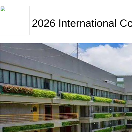
2026 International C