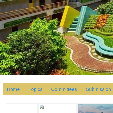
Home
Topics
Committees
Submission