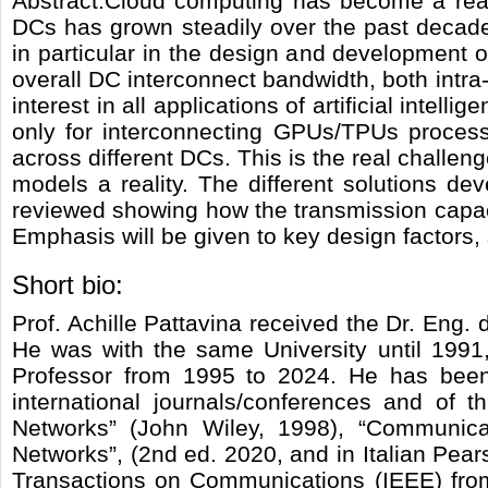
Abstract:Cloud computing has become a reali
DCs has grown steadily over the past decade
in particular in the design and development o
overall DC interconnect bandwidth, both intra-
interest in all applications of artificial inte
only for interconnecting GPUs/TPUs process
across different DCs. This is the real chall
models a reality. The different solutions de
reviewed showing how the transmission capacit
Emphasis will be given to key design factors,
Short bio:
Prof. Achille Pattavina received the Dr. Eng.
He was with the same University until 1991,
Professor from 1995 to 2024. He has been 
international journals/conferences and of
Networks” (John Wiley, 1998), “Communicat
Networks”, (2nd ed. 2020, and in Italian Pear
Transactions on Communications (IEEE) from 