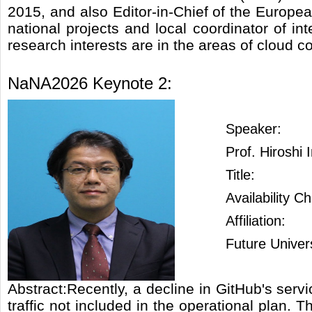
2015, and also Editor-in-Chief of the Europ
national projects and local coordinator of in
research interests are in the areas of cloud c
NaNA2026 Keynote 2:
Speaker:
Prof. Hiroshi
Title:
Availability 
Affiliation:
Future Univer
Abstract:Recently, a decline in GitHub's ser
traffic not included in the operational plan. 