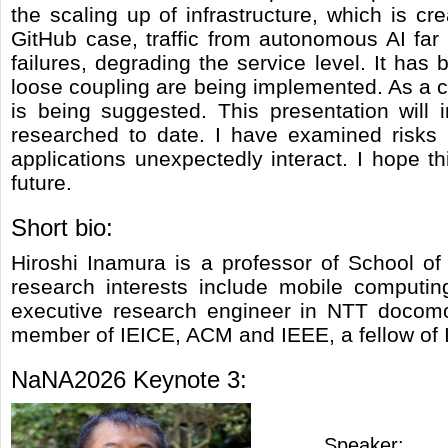
the scaling up of infrastructure, which is cr
GitHub case, traffic from autonomous AI far 
failures, degrading the service level. It has 
loose coupling are being implemented. As a 
is being suggested. This presentation will
researched to date. I have examined risks
applications unexpectedly interact. I hope t
future.
Short bio:
Hiroshi Inamura is a professor of School of
research interests include mobile computin
executive research engineer in NTT docomo,
member of IEICE, ACM and IEEE, a fellow of 
NaNA2026 Keynote 3:
Speaker: