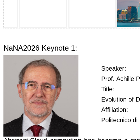
NaNA2026 Keynote 1:
Speaker:
Prof. Achille 
Title:
Evolution of 
Affiliation:
Politecnico di 