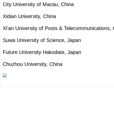
City University of Macau, China
Xidian University, China
Xi’an University of Posts & Telecommunications,
Suwa University of Science, Japan
Future University Hakodate, Japan
Chuzhou University, China