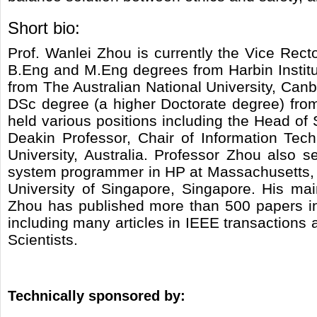
Short bio:
Prof. Wanlei Zhou is currently the Vice Rec
B.Eng and M.Eng degrees from Harbin Institu
from The Australian National University, Canb
DSc degree (a higher Doctorate degree) from
held various positions including the Head of
Deakin Professor, Chair of Information Tec
University, Australia. Professor Zhou also 
system programmer in HP at Massachusetts, US
University of Singapore, Singapore. His main
Zhou has published more than 500 papers in 
including many articles in IEEE transactions 
Scientists.
Technically sponsored by: