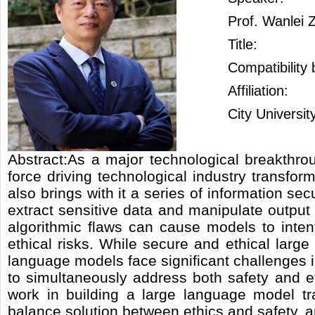
Prof. Wanlei 
Title:
Compatibility
Affiliation:
City Universi
Abstract:As a major technological breakthrou
force driving technological industry transf
also brings with it a series of information sec
extract sensitive data and manipulate output
algorithmic flaws can cause models to intent
ethical risks. While secure and ethical lar
language models face significant challenges 
to simultaneously address both safety and ethi
work in building a large language model t
balance solution between ethics and safety, a