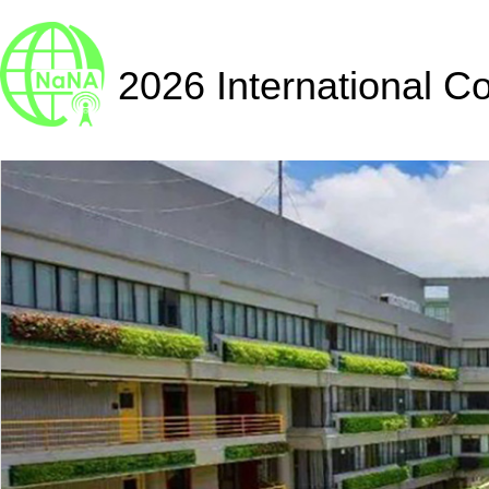
2026 International C