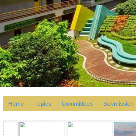
Home
Topics
Committees
Submission