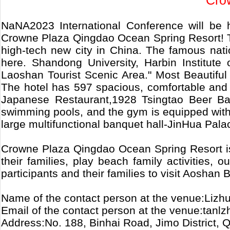
Cro
NaNA2023 International Conference will be
Crowne Plaza Qingdao Ocean Spring Resort! The
high-tech new city in China. The famous nat
here. Shandong University, Harbin Institute
Laoshan Tourist Scenic Area." Most Beautiful 
The hotel has 597 spacious, comfortable and
Japanese Restaurant,1928 Tsingtao Beer Bar,
swimming pools, and the gym is equipped with 
large multifunctional banquet hall-JinHua Pal
Crowne Plaza Qingdao Ocean Spring Resort is 
their families, play beach family activities,
participants and their families to visit Aoshan
Name of the contact person at the venue:Lizh
Email of the contact person at the venue:tanl
Address:No. 188, Binhai Road, Jimo District,