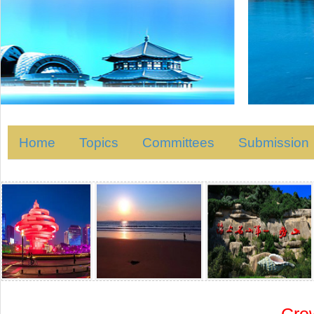
Home
Topics
Committees
Submission