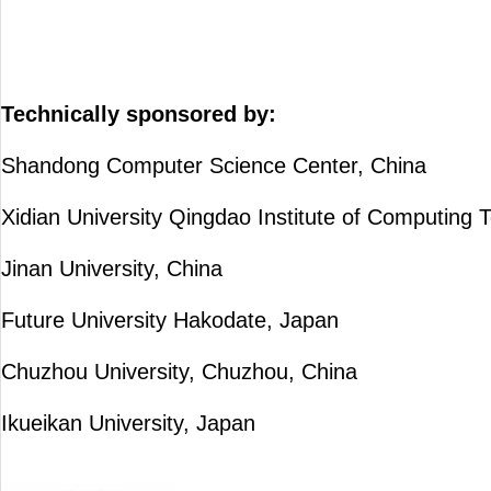
Technically sponsored by:
Shandong Computer Science Center, China
Xidian University Qingdao Institute of Computing 
Jinan University, China
Future University Hakodate, Japan
Chuzhou University, Chuzhou, China
Ikueikan University, Japan