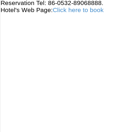
Reservation Tel: 86-0532-89068888.
Hotel's Web Page:
Click here to book