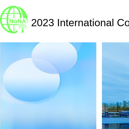
2023 International C