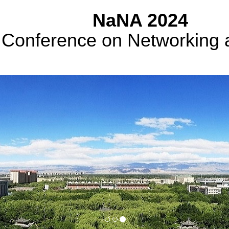
NaNA 2024
l Conference on Networking 