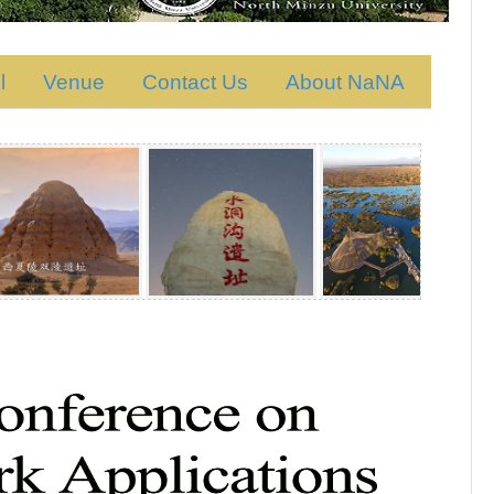
l
Venue
Contact Us
About NaNA