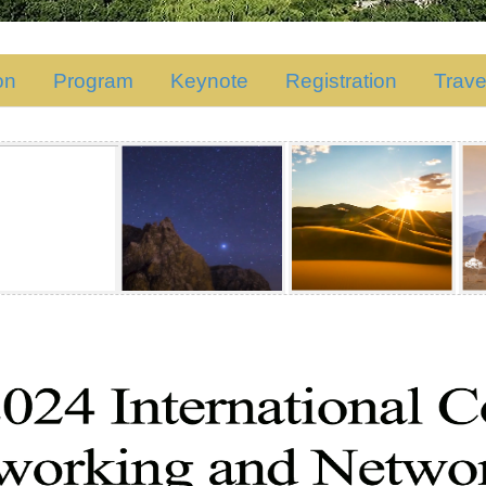
on
Program
Keynote
Registration
Trave