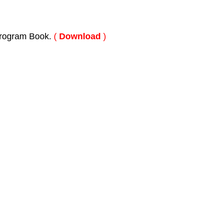
rogram Book.
(
Download
)