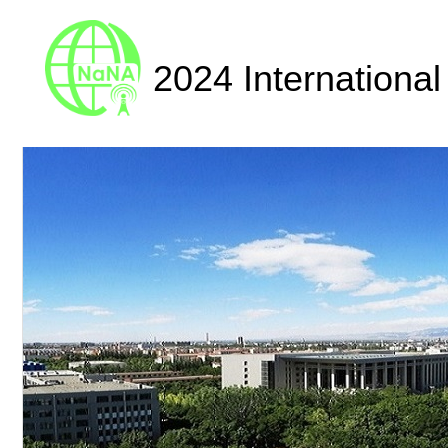
2024 Internationa