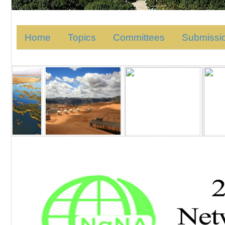
Home
Topics
Committees
Submissi