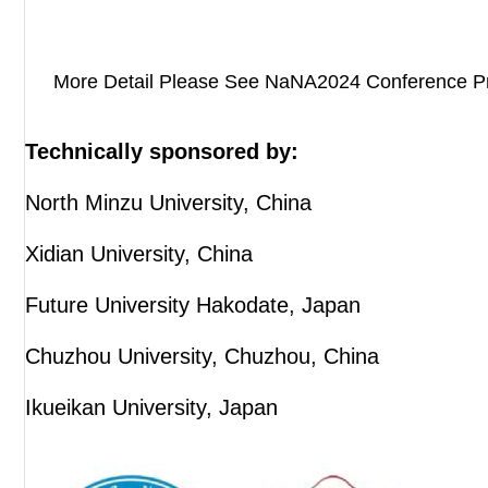
More Detail Please See NaNA2024 Conference P
Technically sponsored by:
North Minzu University, China
Xidian University, China
Future University Hakodate, Japan
Chuzhou University, Chuzhou, China
Ikueikan University, Japan