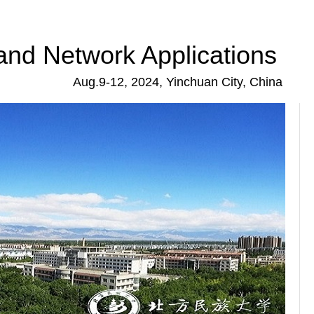
and Network Applications
Aug.9-12, 2024, Yinchuan City, China