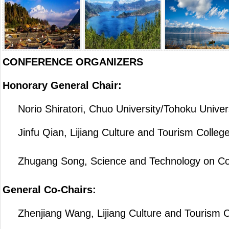
CONFERENCE ORGANIZERS
Honorary General Chair:
Norio Shiratori, Chuo University/Tohoku Univers
Jinfu Qian, Lijiang Culture and Tourism College
Zhugang Song, Science and Technology on Commu
General Co-Chairs:
Zhenjiang Wang, Lijiang Culture and Tourism C