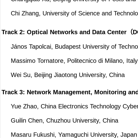
Chi Zhang, University of Science and Technolo
Track 2: Optical Networks and Data Center
János Tapolcai, Budapest University of Techno
Massimo Tornatore, Politecnico di Milano, Italy
Wei Su, Beijing Jiaotong University, China
Track 3: Network Management, Monitoring an
Yue Zhao, China Electronics Technology Cyber 
Guilin Chen, Chuzhou University, China
Masaru Fukushi, Yamaguchi University, Japan