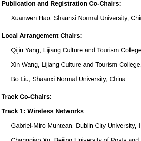
Publication and Registration Co-Chairs:
Xuanwen Hao, Shaanxi Normal University, Chi
Local Arrangement Chairs:
Qijiu Yang, Lijiang Culture and Tourism College
Xin Wang, Lijiang Culture and Tourism College
Bo Liu, Shaanxi Normal University, China
Track Co-Chairs:
Track 1: Wireless Networks
Gabriel-Miro Muntean, Dublin City University, I
Changqiao Xu, Beijing University of Posts and