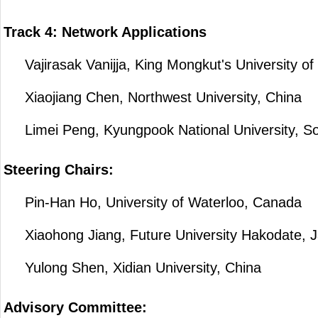
Track 4: Network Applications
Vajirasak Vanijja, King Mongkut's University of
Xiaojiang Chen, Northwest University, China
Limei Peng, Kyungpook National University, S
Steering Chairs:
Pin-Han Ho, University of Waterloo, Canada
Xiaohong Jiang, Future University Hakodate, 
Yulong Shen, Xidian University, China
Advisory Committee: