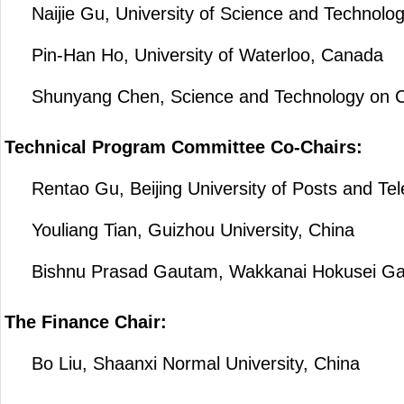
Naijie Gu, University of Science and Technolog
Pin-Han Ho, University of Waterloo, Canada
Shunyang Chen, Science and Technology on Comm
Technical Program Committee Co-Chairs:
Rentao Gu, Beijing University of Posts and Te
Youliang Tian, Guizhou University, China
Bishnu Prasad Gautam, Wakkanai Hokusei Gaku
The Finance Chair:
Bo Liu, Shaanxi Normal University, China