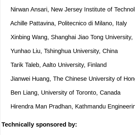
Nirwan Ansari, New Jersey Institute of Techno
Achille Pattavina, Politecnico di Milano, Italy
Xinbing Wang, Shanghai Jiao Tong University,
Yunhao Liu, Tshinghua University, China
Tarik Taleb, Aalto University, Finland
Jianwei Huang, The Chinese University of Ho
Ben Liang, University of Toronto, Canada
Hirendra Man Pradhan, Kathmandu Engineering
Technically sponsored by: