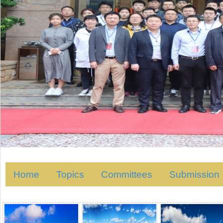
Home
Topics
Committees
Submission