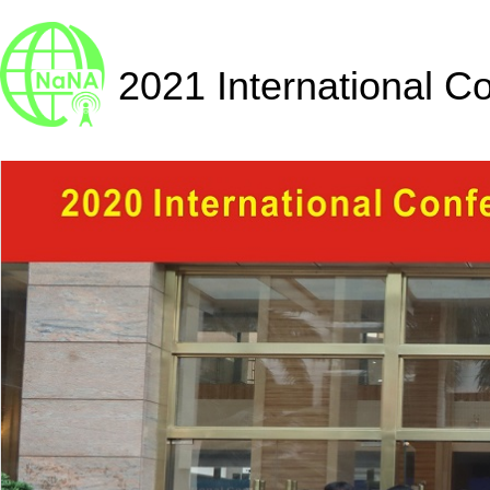
2021 International C