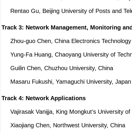
Rentao Gu, Beijing University of Posts and Te
Track 3: Network Management, Monitoring an
Zhou-guo Chen, China Electronics Technology C
Yung-Fa Huang, Chaoyang University of Techno
Guilin Chen, Chuzhou University, China
Masaru Fukushi, Yamaguchi University, Japan
Track 4: Network Applications
Vajirasak Vanijja, King Mongkut's University of
Xiaojiang Chen, Northwest University, China