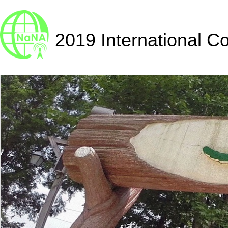
2019 International C