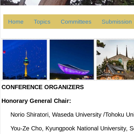
Home
Topics
Committees
Submission
CONFERENCE ORGANIZERS
Honorary General Chair:
Norio Shiratori, Waseda University /Tohoku Uni
You-Ze Cho, Kyungpook National University, S