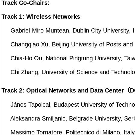
Track Co-Chairs:
Track 1: Wireless Networks
Gabriel-Miro Muntean, Dublin City University, I
Changqiao Xu, Beijing University of Posts and
Chia-Ho Ou, National Pingtung University, Tai
Chi Zhang, University of Science and Technolo
Track 2: Optical Networks and Data Center
János Tapolcai, Budapest University of Techno
Aleksandra Smiljanic, Belgrade University, Ser
Massimo Tornatore, Politecnico di Milano, Italy