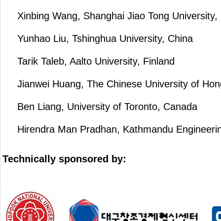
Xinbing Wang, Shanghai Jiao Tong University,
Yunhao Liu, Tshinghua University, China
Tarik Taleb, Aalto University, Finland
Jianwei Huang, The Chinese University of Ho
Ben Liang, University of Toronto, Canada
Hirendra Man Pradhan, Kathmandu Engineering
Technically sponsored by: