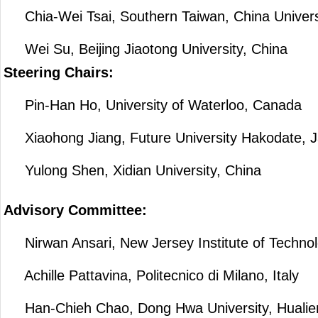
Chia-Wei Tsai, Southern Taiwan, China Universi
Wei Su, Beijing Jiaotong University, China
Steering Chairs:
Pin-Han Ho, University of Waterloo, Canada
Xiaohong Jiang, Future University Hakodate, 
Yulong Shen, Xidian University, China
Advisory Committee:
Nirwan Ansari, New Jersey Institute of Techno
Achille Pattavina, Politecnico di Milano, Italy
Han-Chieh Chao, Dong Hwa University, Hualien