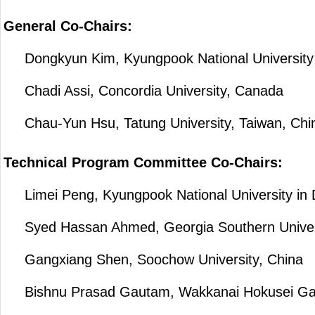
General Co-Chairs:
Dongkyun Kim, Kyungpook National University 
Chadi Assi, Concordia University, Canada
Chau-Yun Hsu, Tatung University, Taiwan, Chi
Technical Program Committee Co-Chairs:
Limei Peng, Kyungpook National University in 
Syed Hassan Ahmed, Georgia Southern Univer
Gangxiang Shen, Soochow University, China
Bishnu Prasad Gautam, Wakkanai Hokusei Gaku