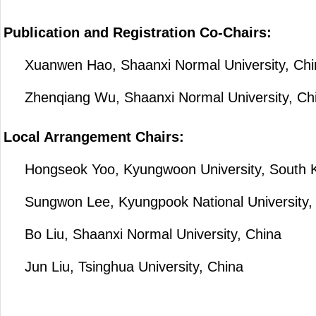
Publication and Registration Co-Chairs:
Xuanwen Hao, Shaanxi Normal University, Chi
Zhenqiang Wu, Shaanxi Normal University, Ch
Local Arrangement Chairs:
Hongseok Yoo, Kyungwoon University, South 
Sungwon Lee, Kyungpook National University,
Bo Liu, Shaanxi Normal University, China
Jun Liu, Tsinghua University, China