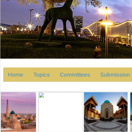
Home
Topics
Committees
Submission