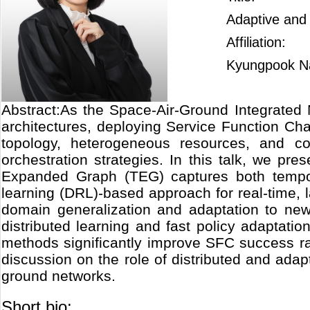
Adaptive and
Affiliation:
Kyungpook Na
Abstract:As the Space-Air-Ground Integrated 
architectures, deploying Service Function C
topology, heterogeneous resources, and co
orchestration strategies. In this talk, we 
Expanded Graph (TEG) captures both tempora
learning (DRL)-based approach for real-time,
domain generalization and adaptation to new
distributed learning and fast policy adaptati
methods significantly improve SFC success r
discussion on the role of distributed and adapt
ground networks.
Short bio: