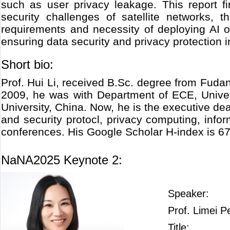
such as user privacy leakage. This report fir
security challenges of satellite networks, 
requirements and necessity of deploying AI o
ensuring data security and privacy protection in
Short bio:
Prof. Hui Li, received B.Sc. degree from Fuda
2009, he was with Department of ECE, Univers
University, China. Now, he is the executive de
and security protocl, privacy computing, inf
conferences. His Google Scholar H-index is 67
NaNA2025 Keynote 2:
Speaker:
Prof. Limei P
Title: