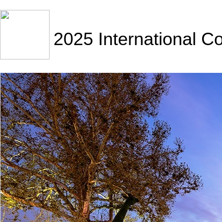
2025 International C