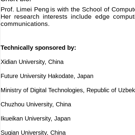
Prof. Limei Peng is with the School of Compu
Her research interests include edge computi
communications.
Technically sponsored by:
Xidian University, China
Future University Hakodate, Japan
Ministry of Digital Technologies, Republic of Uzbek
Chuzhou University, China
Ikueikan University, Japan
Suqian University, China