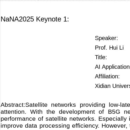
NaNA2025 Keynote 1:
Speaker:
Prof. Hui Li
Title:
AI Applicatio
Affiliation:
Xidian Univer
Abstract:Satellite networks providing low-l
attention. With the development of B5G n
performance of satellite networks. Especially i
improve data processing efficiency. However, 